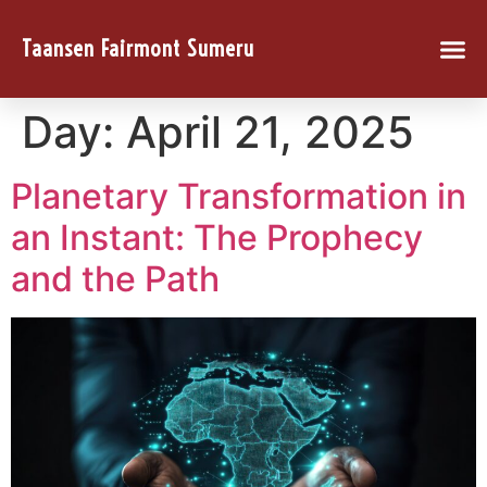
Taansen Fairmont Sumeru
Day:
April 21, 2025
Planetary Transformation in
an Instant: The Prophecy
and the Path