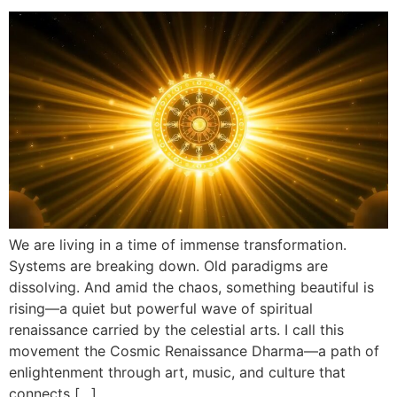
We are living in a time of immense transformation.
Systems are breaking down. Old paradigms are
dissolving. And amid the chaos, something beautiful is
rising—a quiet but powerful wave of spiritual
renaissance carried by the celestial arts. I call this
movement the Cosmic Renaissance Dharma—a path of
enlightenment through art, music, and culture that
connects […]