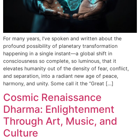
For many years, I’ve spoken and written about the
profound possibility of planetary transformation
happening in a single instant—a global shift in
consciousness so complete, so luminous, that it
elevates humanity out of the density of fear, conflict,
and separation, into a radiant new age of peace,
harmony, and unity. Some call it the “Great […]
Cosmic Renaissance
Dharma: Enlightenment
Through Art, Music, and
Culture